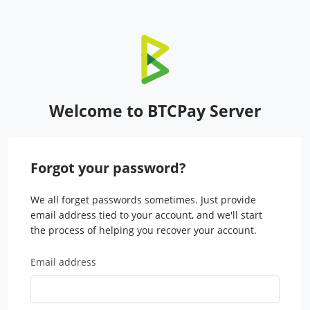
Welcome to BTCPay Server
Forgot your password?
We all forget passwords sometimes. Just provide
email address tied to your account, and we'll start
the process of helping you recover your account.
Email address