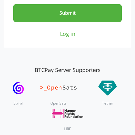
Submit
Log in
BTCPay Server Supporters
Spiral
OpenSats
Tether
HRF